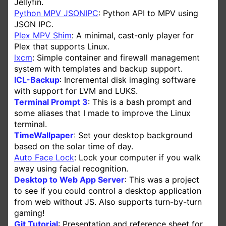
Jellyfin.
Python MPV JSONIPC
: Python API to MPV using
JSON IPC.
Plex MPV Shim
: A minimal, cast-only player for
Plex that supports Linux.
lxcm
: Simple container and firewall management
system with templates and backup support.
ICL-Backup
: Incremental disk imaging software
with support for LVM and LUKS.
Terminal Prompt 3
: This is a bash prompt and
some aliases that I made to improve the Linux
terminal.
TimeWallpaper
: Set your desktop background
based on the solar time of day.
Auto Face Lock
: Lock your computer if you walk
away using facial recognition.
Desktop to Web App Server
: This was a project
to see if you could control a desktop application
from web without JS. Also supports turn-by-turn
gaming!
Git Tutorial
: Presentation and reference sheet for