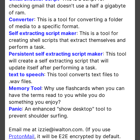
checking gmail that doesn't use a half a gigabyte
of ram.
Converter
: This is a tool for converting a folder
of media to a specific format.
Self extracting script maker
: This is a tool for
creating shell scripts that extract themselves and
perform a task.
Persistent self extracting script maker
: This tool
will create a self extracting script that will
update itself after performing a task.
text to speech
: This tool converts text files to
.wav files.
Memory Tool
: Why use flashcards when you can
have the terms read to you while you do
something you enjoy?
Panic
: An enhanced "show desktop" tool to
prevent shoulder surfing.
Email me at izzie@iwalton.com. (If you use
ProtonMail
, it will be
E2E
encrypted by default.