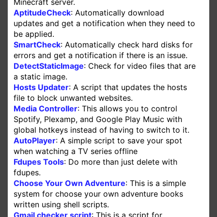
Minecraft server.
AptitudeCheck
: Automatically download
updates and get a notification when they need to
be applied.
SmartCheck
: Automatically check hard disks for
errors and get a notification if there is an issue.
DetectStaticImage
: Check for video files that are
a static image.
Hosts Updater
: A script that updates the hosts
file to block unwanted websites.
Media Controller
: This allows you to control
Spotify, Plexamp, and Google Play Music with
global hotkeys instead of having to switch to it.
AutoPlayer
: A simple script to save your spot
when watching a TV series offline
Fdupes Tools
: Do more than just delete with
fdupes.
Choose Your Own Adventure
: This is a simple
system for choose your own adventure books
written using shell scripts.
Gmail checker script
: This is a script for