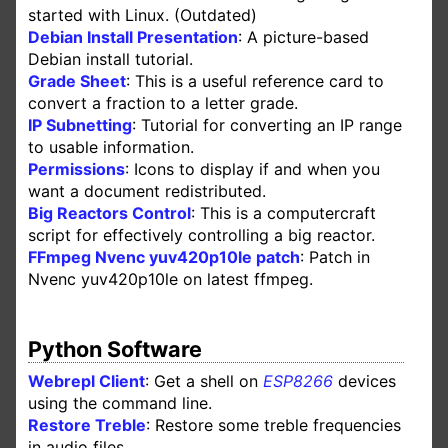
started with Linux. (Outdated)
Debian Install Presentation
: A picture-based
Debian install tutorial.
Grade Sheet
: This is a useful reference card to
convert a fraction to a letter grade.
IP Subnetting
: Tutorial for converting an IP range
to usable information.
Permissions
: Icons to display if and when you
want a document redistributed.
Big Reactors Control
: This is a computercraft
script for effectively controlling a big reactor.
FFmpeg Nvenc yuv420p10le patch
: Patch in
Nvenc yuv420p10le on latest ffmpeg.
Python Software
Webrepl Client
: Get a shell on
ESP8266
devices
using the command line.
Restore Treble
: Restore some treble frequencies
in audio files.