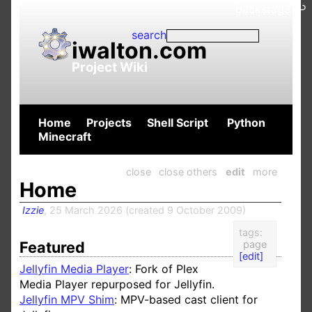
backstage ↩
search
iwalton.com
Project Wiki
Home
Projects
Shell Script
Python
Minecraft
close
close others
edit
more
Home
Izzie
,
25 March 2026
(
created
9 October 2009
)
tags:
Featured
page
[edit]
Jellyfin Media Player
: Fork of Plex
Media Player repurposed for Jellyfin.
Jellyfin MPV Shim
:
MPV-based
cast client for