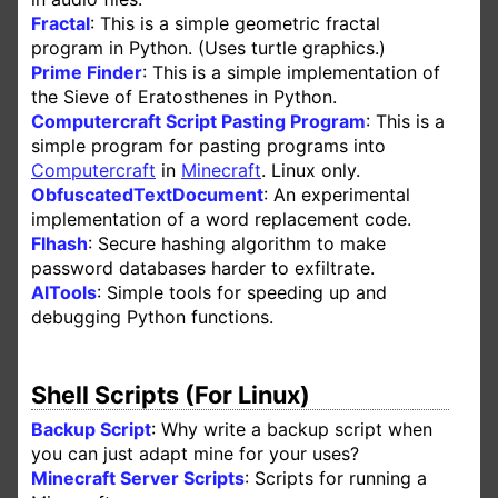
Fractal
: This is a simple geometric fractal
program in Python. (Uses turtle graphics.)
Prime Finder
: This is a simple implementation of
the Sieve of Eratosthenes in Python.
Computercraft Script Pasting Program
: This is a
simple program for pasting programs into
Computercraft
in
Minecraft
. Linux only.
ObfuscatedTextDocument
: An experimental
implementation of a word replacement code.
Flhash
: Secure hashing algorithm to make
password databases harder to exfiltrate.
AlTools
: Simple tools for speeding up and
debugging Python functions.
Shell Scripts (For Linux)
Backup Script
: Why write a backup script when
you can just adapt mine for your uses?
Minecraft Server Scripts
: Scripts for running a