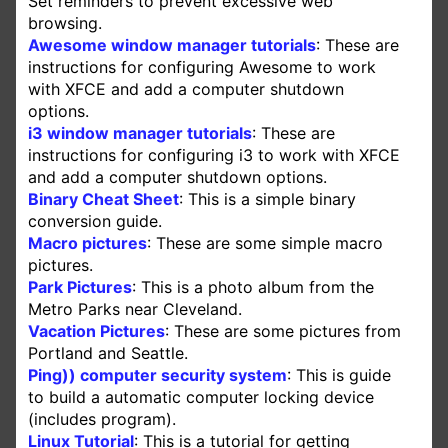
Set reminders to prevent excessive web
browsing.
Awesome window manager tutorials
: These are
instructions for configuring Awesome to work
with XFCE and add a computer shutdown
options.
i3 window manager tutorials
: These are
instructions for configuring i3 to work with XFCE
and add a computer shutdown options.
Binary Cheat Sheet
: This is a simple binary
conversion guide.
Macro pictures
: These are some simple macro
pictures.
Park Pictures
: This is a photo album from the
Metro Parks near Cleveland.
Vacation Pictures
: These are some pictures from
Portland and Seattle.
Ping)) computer security system
: This is guide
to build a automatic computer locking device
(includes program).
Linux Tutorial
: This is a tutorial for getting