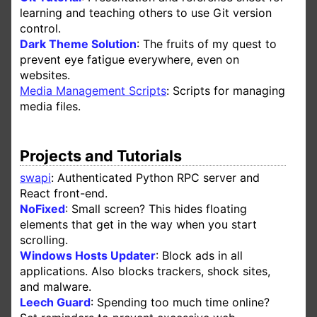
learning and teaching others to use Git version
control.
Dark Theme Solution
: The fruits of my quest to
prevent eye fatigue everywhere, even on
websites.
Media Management Scripts
: Scripts for managing
media files.
Projects and Tutorials
swapi
: Authenticated Python RPC server and
React front-end.
NoFixed
: Small screen? This hides floating
elements that get in the way when you start
scrolling.
Windows Hosts Updater
: Block ads in all
applications. Also blocks trackers, shock sites,
and malware.
Leech Guard
: Spending too much time online?